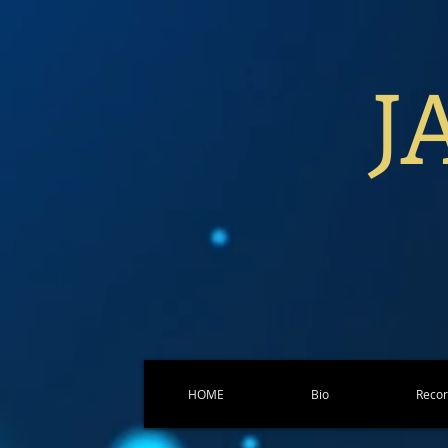
J
HOME
Bio
Reco