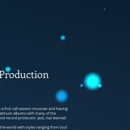
roduction
a first call session musician and having
latinum albums with many of the
 and record producers Jack, has learned
the world with styles ranging from Soul