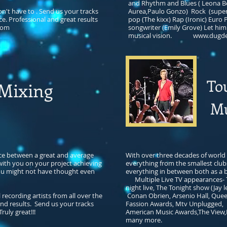
and Rhythm and Blues ( Leona B
n't have to . Send us your tracks
Aurea,Paulo Gonzo) Rock (super 4
ce. Professional and great results
pop (The kixx) Rap (Ironic) Euro
com
songwriter (Emily Grove) Let him
musical vision.
www.dugde
To
xing
Mu
nce between a great and average
With over three decades of world 
 with you on your project achieving
everything from the smallest club
you might not have thought even
everything in between both as a b
Multiple Live TV appearances- 
night live, The Tonight show (Jay 
ecording artists from all over the
Conan Obrien, Arsenio Hall, Quee
end results. Send us your tracks
Fassion Awards, Mtv Unplugged, L
uly great!!!
American Music Awards,The View,
many more.