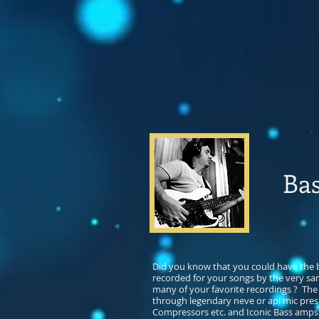
Bas
Did you know that you could have the
recorded for your songs by the very sa
many of your favorite recordings ? The
through legendary neve or api mic pres
Compressors etc. and Iconic Bass amps 