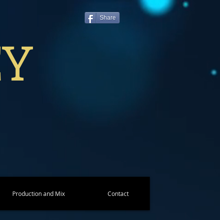
Share
EY
Production and Mix
Contact