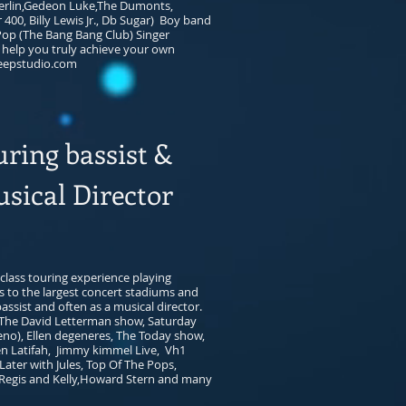
erlin,Gedeon Luke,The Dumonts,
00, Billy Lewis Jr., Db Sugar) Boy band
 Pop (The Bang Bang Club) Singer
 help you truly achieve your own
epstudio.com
uring bassist &
sical Director
class touring experience playing
s to the largest concert stadiums and
assist and often as a musical director.
The David Letterman show, Saturday
leno), Ellen degeneres, The Today show,
n Latifah, Jimmy kimmel Live, Vh1
ater with Jules, Top Of The Pops,
Regis and Kelly,Howard Stern and many