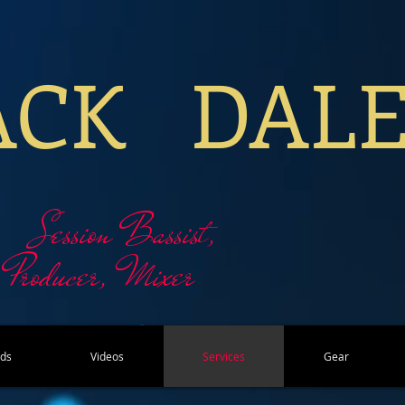
ACK DAL
Session Bassist,
Producer, Mixer
rds
Videos
Services
Gear