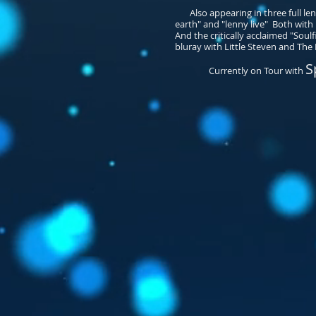
Also appearing in three full leng
earth" and "lenny live" Both wit
And the critically acclaimed "Soulf
bluray with Little Steven and The D
S
Currently on Tour with
​