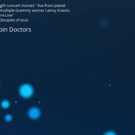
th concert movies " live from planet
h multiple Grammy winner Lenny Kravitz
ire Live"
isciples of soul.
pin Doctors