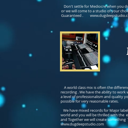
Don't settle for Mediocre when you do
or we will come to a studio of your choi
Guaranteed
.
www.dugdeepstudio.
Mi
A world class mix is often the differe
recording . We have the ability to work
a level of professionalism and quality 
possible for very reasonable rates.
We have mixed records for Major label r
world and you will be thrilled with the 
and Together we will create something Tr
www.dugdeepstudio.com