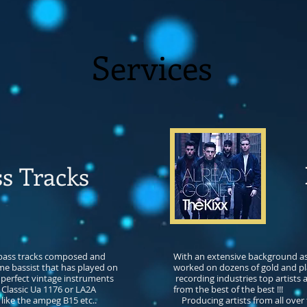
Services
P
s Tracks
 bass tracks composed and
With an extensive background as 
me bassist that has played on
worked on dozens of gold and p
 perfect vintage instruments
recording industries top artists
 Classic Ua 1176 or LA2A
from the best of the best !!!
like the ampeg B15 etc.​.
Producing artists from all over 